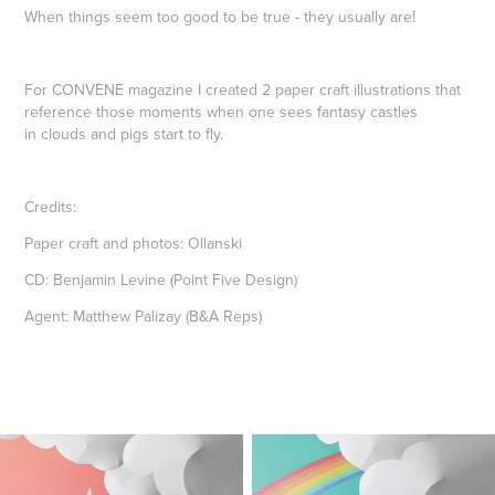
When things seem too good to be true - they usually are!
For CONVENE magazine I created 2 paper craft illustrations that
reference those moments when one sees fantasy castles
in clouds and pigs start to fly.
Credits:
Paper craft and photos: Ollanski
CD: Benjamin Levine (Point Five Design)
Agent: Matthew Palizay (B&A Reps)