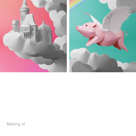
Making of