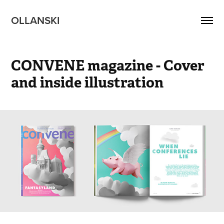
OLLANSKI 
CONVENE magazine - Cover 
and inside illustration