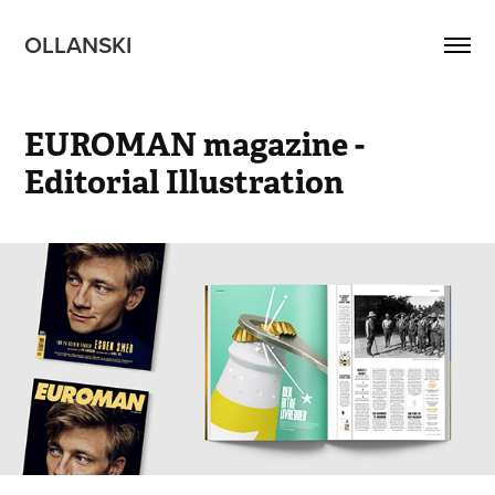
OLLANSKI 
EUROMAN magazine - 
Editorial Illustration