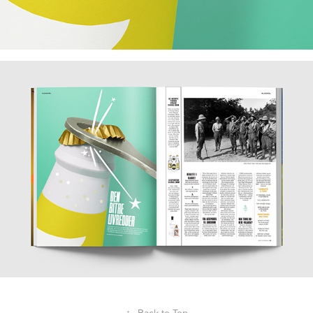
↑
Back to Top