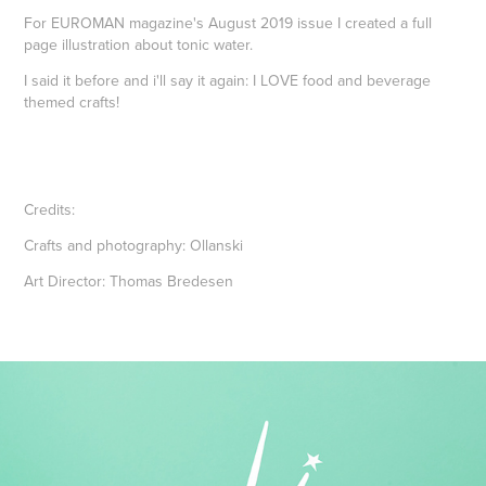
For EUROMAN magazine's August 2019 issue I created a full
page illustration about tonic water.
I said it before and i'll say it again: I LOVE food and beverage
themed crafts!
Credits:
Crafts and photography: Ollanski
Art Director: Thomas Bredesen