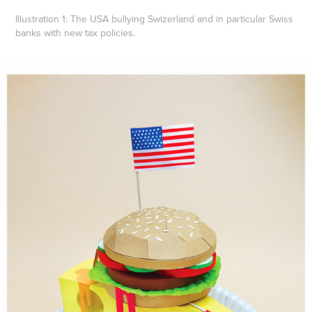
Illustration 1:
The USA bullying Swizerland and in particular Swiss
banks with new tax policies.