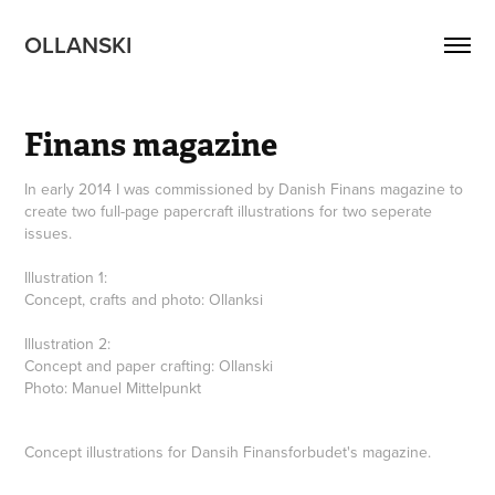
OLLANSKI 
Finans magazine
In early 2014 I was commissioned by Danish Finans magazine to
create two full-page papercraft illustrations for two seperate
issues.
Illustration 1:
Concept, crafts and photo: Ollanksi
Illustration 2:
Concept and paper crafting: Ollanski
Photo: Manuel Mittelpunkt
Concept illustrations for Dansih Finansforbudet's magazine.