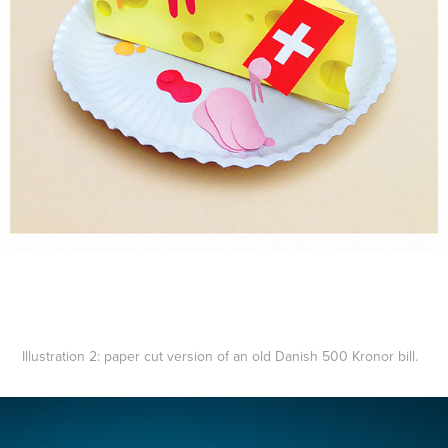
Illustration 2:
paper cut version of an old Danish 500 Kronor bill.