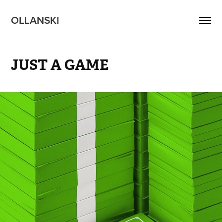
OLLANSKI 
JUST A GAME