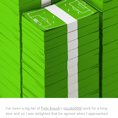
I've been a big fan of
Felix Kosok
's (
studio069
) work for a long
time and so I was delighted that he agreed when I approached