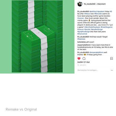
Remake vs Original