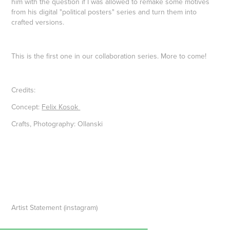
him with the question if I was allowed to remake some motives
from his digital "political posters" series and turn them into
crafted versions.
This is the first one in our collaboration series. More to come!
Credits:
Concept:
Felix Kosok
Crafts, Photography: Ollanski
Artist Statement (instagram)