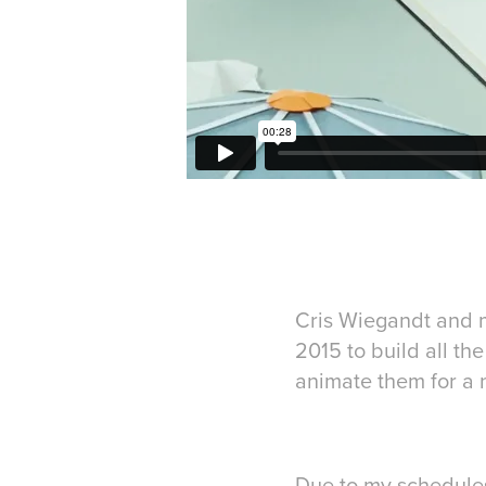
Cris Wiegandt and 
2015 to build all the
animate them for a 
Due to my schedules