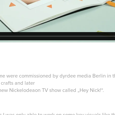
me were commissioned by dyrdee media Berlin in 
 crafts and later
new Nickelodeaon TV show called „Hey Nick!“.
 I was only able to work on some key visuals like