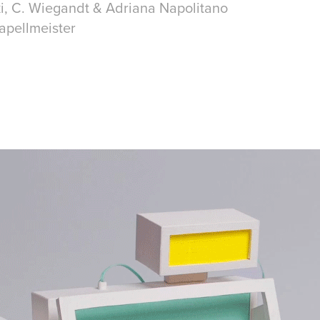
ki, C. Wiegandt & Adriana Napolitano
apellmeister