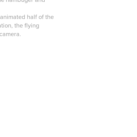
 animated half of the
tion, the flying
 camera.