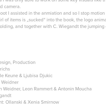
oid camera.
oot I assisted in the anmiation and so I stop motion
rl of items is „sucked“ into the book, the logo anima
olding, and together with C. Wiegandt the jumping
esign, Production
richs
Ole Keune & Ljubisa Djukic
n Weidner
n Weidner, Leon Rammert & Antonin Moucha
egandt
nt: Ollanski & Xenia Smirnow