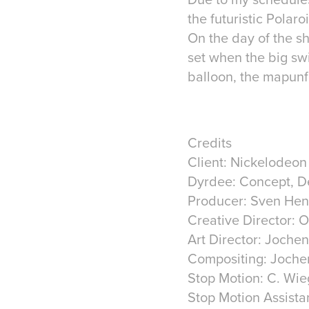
the futuristic Polar
On the day of the sh
set when the big swi
balloon, the mapunf
Credits
Client: Nickelodeon
Dyrdee: Concept, D
Producer: Sven Hen
Creative Director: 
Art Director: Joche
Compositing: Joche
Stop Motion: C. Wi
Stop Motion Assista