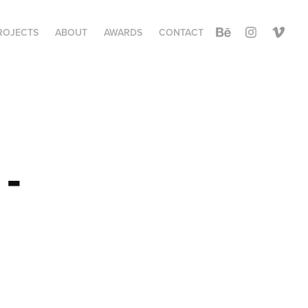
ROJECTS
ABOUT
AWARDS
CONTACT
- 