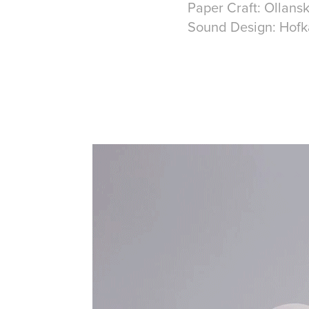
Paper Craft: Ollans
Sound Design: Hofk