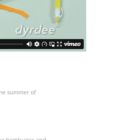
the summer of
 the hambuger and