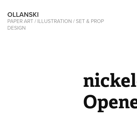
OLLANSKI 
PAPER ART / ILLUSTRATION / SET & PROP 
DESIGN
nicke
Opene