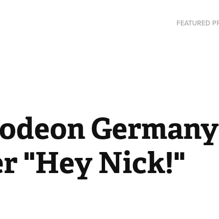
FEATURED P
lodeon Germany 
r "Hey Nick!"