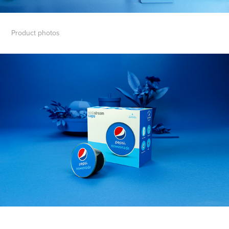
Product photos