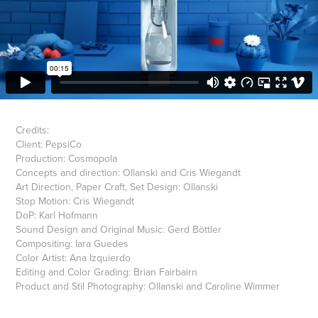
Credits:
Client: PepsiCo
Production: Cosmopola
Concepts and direction: Ollanski and Cris Wiegandt
Art Direction, Paper Craft, Set Design: Ollanski
Stop Motion: Cris Wiegandt
DoP: Karl Hofmann
Sound Design and Original Music: Gerd Böttler
Compositing: Iara Guedes
Color Artist: Ana Izquierdo
Editing and Color Grading: Brian Fairbairn
Product and Stil Photography: Ollanski and Caroline Wimmer