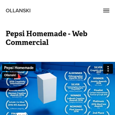
OLLANSKI 
Pepsi Homemade - Web 
Commercial