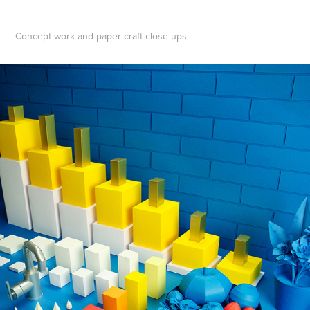
Concept work and paper craft close ups