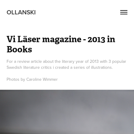
OLLANSKI 
Vi Läser magazine - 2013 in 
Books
For a review article about the literary year of 2013 with 3 popular
Swedish literature critics i created a series of illustrations.
Photos by Caroline Wimmer